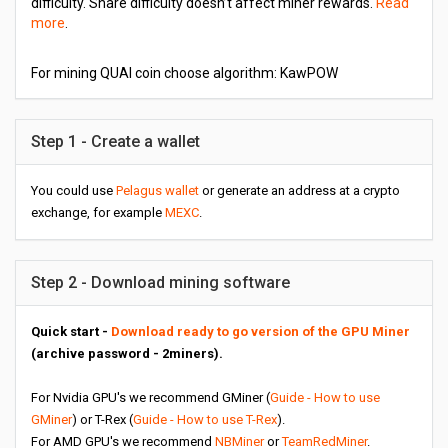
difficulty. Share difficulty doesn’t affect miner rewards.
Read
more
.
For mining QUAI coin choose algorithm: KawPOW
Step 1 - Create a wallet
You could use
Pelagus wallet
or generate an address at a crypto
exchange, for example
MEXC
.
Step 2 - Download mining software
Quick start -
Download ready to go version of the GPU Miner
(archive password - 2miners).
For Nvidia GPU's we recommend GMiner (
Guide - How to use
GMiner
) or T-Rex (
Guide - How to use T-Rex
).
For AMD GPU's we recommend
NBMiner
or
TeamRedMiner
.