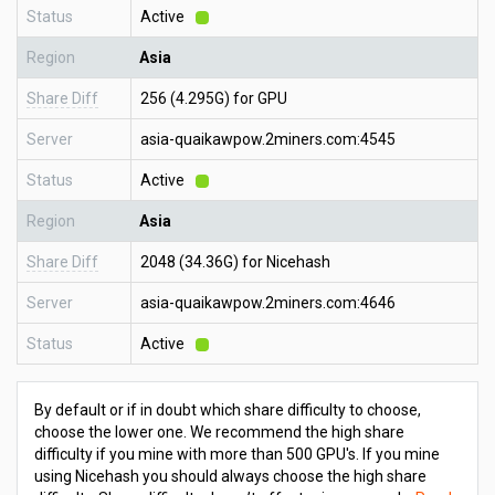
Status
Active
Region
Asia
Share Diff
256 (4.295G) for GPU
Server
asia-quaikawpow.2miners.com:4545
Status
Active
Region
Asia
Share Diff
2048 (34.36G) for Nicehash
Server
asia-quaikawpow.2miners.com:4646
Status
Active
By default or if in doubt which share difficulty to choose,
choose the lower one. We recommend the high share
difficulty if you mine with more than 500 GPU's. If you mine
using Nicehash you should always choose the high share