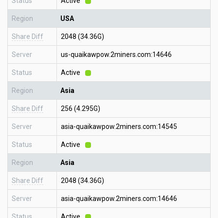
Status
Active
Region
USA
Share Diff
2048 (34.36G)
Server
us-quaikawpow.2miners.com:14646
Status
Active
Region
Asia
Share Diff
256 (4.295G)
Server
asia-quaikawpow.2miners.com:14545
Status
Active
Region
Asia
Share Diff
2048 (34.36G)
Server
asia-quaikawpow.2miners.com:14646
Status
Active