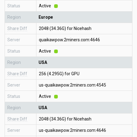
Status
Active
Region
Europe
Share Diff
2048 (34.36G) for Nicehash
Server
quaikawpow.2miners.com:4646
Status
Active
Region
USA
Share Diff
256 (4.295G) for GPU
Server
us-quaikawpow.2miners.com:4545
Status
Active
Region
USA
Share Diff
2048 (34.36G) for Nicehash
Server
us-quaikawpow.2miners.com:4646