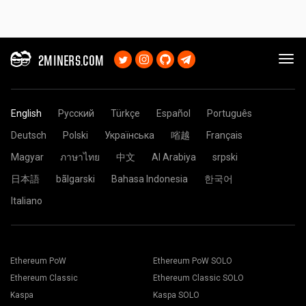
2MINERS.COM
English
Русский
Türkçe
Español
Português
Deutsch
Polski
Українська
㗂越
Français
Magyar
ภาษาไทย
中文
Al Arabiya
srpski
日本語
bãlgarski
Bahasa Indonesia
한국어
Italiano
Ethereum PoW
Ethereum PoW SOLO
Ethereum Classic
Ethereum Classic SOLO
Kaspa
Kaspa SOLO