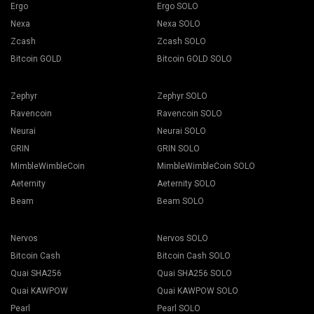
Ergo
Ergo SOLO
Nexa
Nexa SOLO
Zcash
Zcash SOLO
Bitcoin GOLD
Bitcoin GOLD SOLO
Zephyr
Zephyr SOLO
Ravencoin
Ravencoin SOLO
Neurai
Neurai SOLO
GRIN
GRIN SOLO
MimbleWimbleCoin
MimbleWimbleCoin SOLO
Aeternity
Aeternity SOLO
Beam
Beam SOLO
Nervos
Nervos SOLO
Bitcoin Cash
Bitcoin Cash SOLO
Quai SHA256
Quai SHA256 SOLO
Quai KAWPOW
Quai KAWPOW SOLO
Pearl
Pearl SOLO