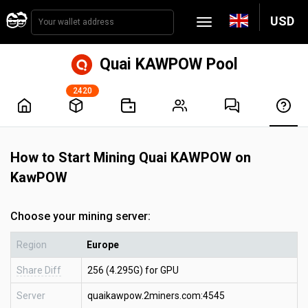
USD
Quai KAWPOW Pool
2420
How to Start Mining Quai KAWPOW on
KawPOW
Choose your mining server:
Region
Europe
Share Diff
256 (4.295G) for GPU
Server
quaikawpow.2miners.com:4545