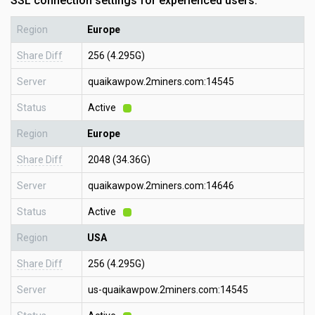
SSL connection settings for experienced users:
Region
Europe
Share Diff
256 (4.295G)
Server
quaikawpow.2miners.com:14545
Status
Active
Region
Europe
Share Diff
2048 (34.36G)
Server
quaikawpow.2miners.com:14646
Status
Active
Region
USA
Share Diff
256 (4.295G)
Server
us-quaikawpow.2miners.com:14545