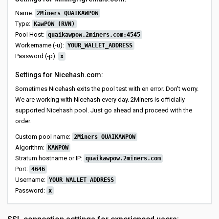
Name:
2Miners QUAIKAWPOW
Type:
KawPOW (RVN)
Pool Host:
quaikawpow.2miners.com:4545
Workername (-u):
YOUR_WALLET_ADDRESS
Password (-p):
x
Settings for Nicehash.com:
Sometimes Nicehash exits the pool test with en error. Don't worry.
We are working with Nicehash every day. 2Miners is officially
supported Nicehash pool. Just go ahead and proceed with the
order.
Custom pool name:
2Miners QUAIKAWPOW
Algorithm:
KAWPOW
Stratum hostname or IP:
quaikawpow.2miners.com
Port:
4646
Username:
YOUR_WALLET_ADDRESS
Password:
x