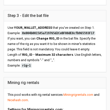
Step 3 - Edit the bat file
Use
YOUR_WALLET_ADDRESS
that you've created on Step 1.
Example:
0x004b0015A5a719765d2CeBF08dE8cfb965593F17
If you want, you can
Change RIG_ID
in the bat file. Specify the
name of the rig as you want it to be shown in miner's statistics
page. This field is not mandatory. You could leave it empty.
Length of
RIG_ID - Maximum 32 characters
. Use English letters,
numbers and symbols "-" and "_".
Example:
rig-1
Mining rig rentals
This pool works with rig rental services
Miningrigrentals.com
and
Nicehash.com
.
Settings for Miningrigrentals.com: