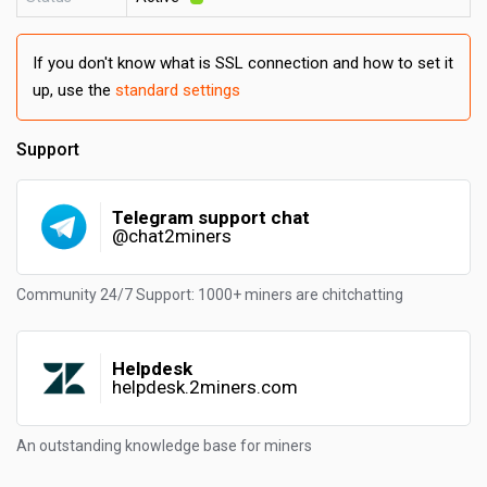
If you don't know what is SSL connection and how to set it
up, use the
standard settings
Support
Telegram support chat
@chat2miners
Community 24/7 Support: 1000+ miners are chitchatting
Helpdesk
helpdesk.2miners.com
An outstanding knowledge base for miners